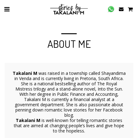
ABOUT ME
Takalani M
was raised in a township called Shayandima
in Venda and is currently living in Pretoria, South Africa.
She is a national bestselling author of The Royal
Mistress trilogy and a stand-alone novel, Into the Sun.
With her degree in Public Finance and Accounting,
Takalani M is currently a financial analyst at a
government department. She is also passionate about
penning down romantic love stories for her Facebook
blog.
Takalani M
is well-known for telling romantic stories
that are aimed at changing people’s lives and give hope
to the hopeless.